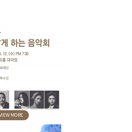
VIEW MORE