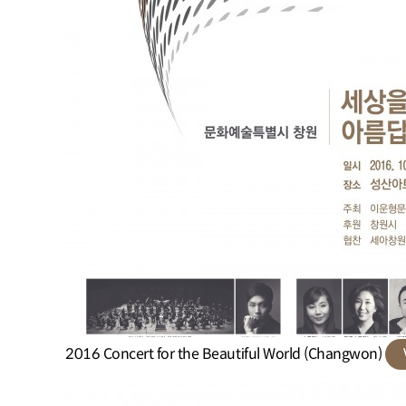
2016 Concert for the Beautiful World (Changwon)