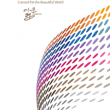
Concert for the Beautiful World