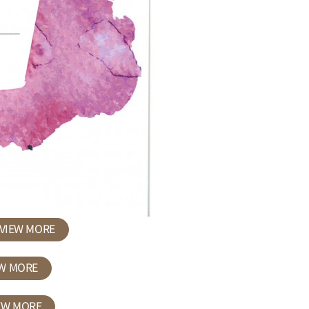
VIEW MORE
EW MORE
EW MORE