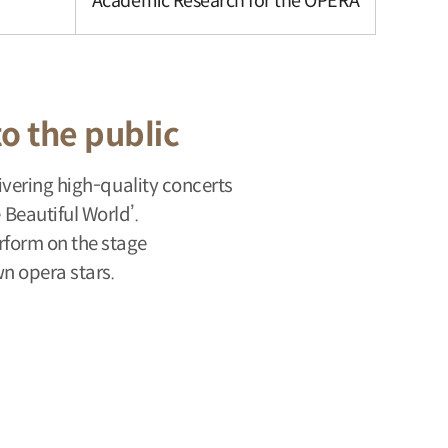
Academic Research for the OPERA
to the public
vering high-quality concerts
Beautiful World’.
erform on the stage
n opera stars.