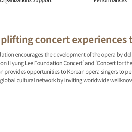
 Organizations Support
Performances
plifting concert experiences 
ion encourages the development of the opera by deli
on Hyung Lee Foundation Concert’ and ‘Concert for the 
on provides opportunities to Korean opera singers to p
 global cultural network by inviting worldwide wellknow