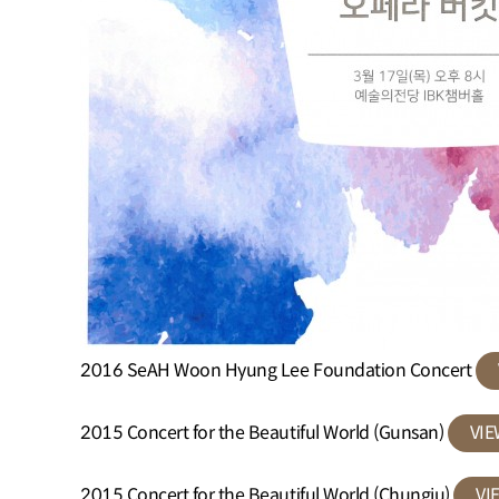
2016 SeAH Woon Hyung Lee Foundation Concert
2015 Concert for the Beautiful World (Gunsan)
VI
2015 Concert for the Beautiful World (Chungju)
VI