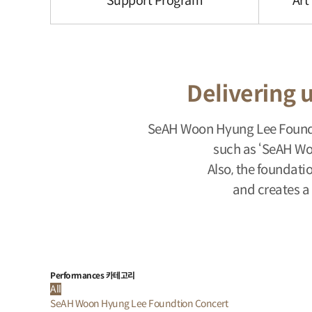
Support Program
Art
Delivering u
SeAH Woon Hyung Lee Foundat
such as ‘SeAH Wo
Also, the foundati
and creates a
Performances 카테고리
All
SeAH Woon Hyung Lee Foundtion Concert